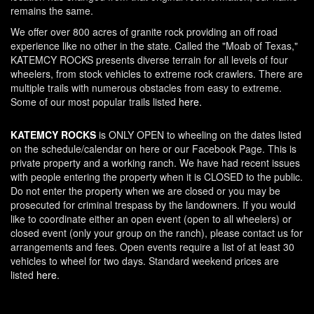
remains the same.
We offer over 800 acres of granite rock providing an off road
experience like no other in the state. Called the "Moab of Texas,"
KATEMCY ROCKS presents diverse terrain for all levels of four
wheelers, from stock vehicles to extreme rock crawlers. There are
multiple trails with numerous obstacles from easy to extreme.
Some of our most popular trails listed
here.
KATEMCY ROCKS
is ONLY OPEN to wheeling on the dates listed
on the schedule/calendar on here or our Facebook Page. This is
private property and a working ranch. We have had recent issues
with people entering the property when it is CLOSED to the public.
Do not enter the property when we are closed or you may be
prosecuted for criminal trespass by the landowners. If you would
like to coordinate either an open event (open to all wheelers) or
closed event (only your group on the ranch), please contact us for
arrangements and fees. Open events require a list of at least 30
vehicles to wheel for two days. Standard weekend prices are
listed
here
.