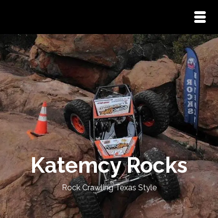
Katemcy Rocks
Rock Crawling Texas Style