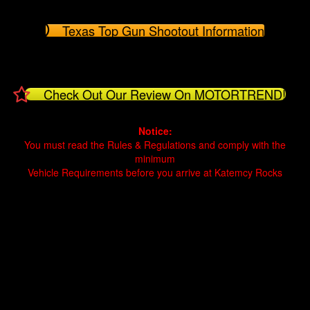
Texas Top Gun Shootout Information
Check Out Our Review On MOTORTREND!
Notice:
You must read the Rules & Regulations and comply with the
minimum
Vehicle Requirements before you arrive at Katemcy Rocks
Offroad Park Texas Rock crawling Texas Rock crawling near me
Offroad park near me Off road park Texas Off road park near me
Mason Texas Texas offroad Jeep Toyota four wheeling
Offroad Park Texas