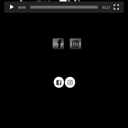
00:00
01:17
Offroad Park Texas Rock crawling Texas Rock crawling near me
Offroad park near me Off road park Texas Off road park near me
Mason Texas Texas offroad Jeep Toyota four wheeling
Off road Park Texas