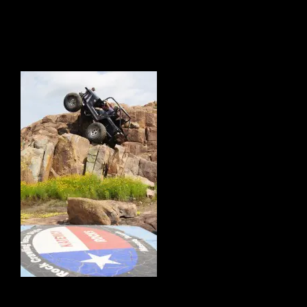
4869 West Hwy. 29, Mason, Texas, 76856, United States