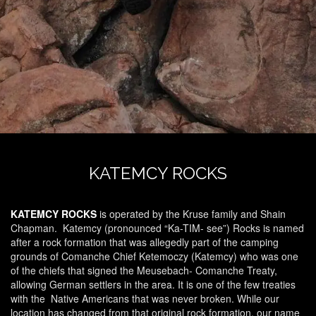
KATEMCY ROCKS
KATEMCY ROCKS
is operated by the Kruse family and Shain
Chapman.
Katemcy (pronounced “Ka-TIM- see”) Rocks is named
after a rock formation that was allegedly part of the camping
grounds of Comanche Chief Ketemoczy (Katemcy) who was one
of the chiefs that signed the Meusebach- Comanche Treaty,
allowing German settlers in the area. It is one of the few treaties
with the Native Americans that was never broken. While our
location has changed from that original rock formation, our name