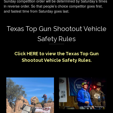
Sunday competition order will be determined by Saturday’s times
in reverse order. So that people’s choice competitor goes first,
and fastest time from Saturday goes last.
Texas Top Gun Shootout Vehicle
Safety Rules
Click
HERE
to view the Texas Top Gun
Shootout Vehicle Safety Rules.