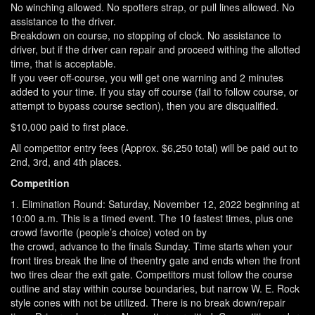
No winching allowed. No spotters strap, or pull lines allowed. No
assistance to the driver.
Breakdown on course, no stopping of clock. No assistance to
driver, but if the driver can repair and proceed withing the allotted
time, that is acceptable.
If you veer off-course, you will get one warning and 2 minutes
added to your time. If you stay off course (fail to follow course, or
attempt to bypass course section), then you are disqualified.
$10,000 paid to first place.
All competitor entry fees (Approx. $6,250 total) will be paid out to
2nd, 3rd, and 4th places.
Competition
1. Elimination Round: Saturday, November 12, 2022 beginning at
10:00 a.m. This is a timed event. The 10 fastest times, plus one
crowd favorite (people’s choice) voted on by
the crowd, advance to the finals Sunday. Time starts when your
front tires break the line of theentry gate and ends when the front
two tires clear the exit gate. Competitors must follow the course
outline and stay within course boundaries, but narrow W. E. Rock
style cones with not be utilized. There is no break down/repair