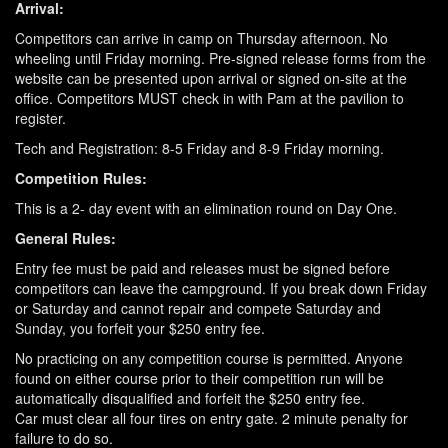
Arrival:
Competitors can arrive in camp on Thursday afternoon. No
wheeling until Friday morning. Pre-signed release forms from the
website can be presented upon arrival or signed on-site at the
office. Competitors MUST check in with Pam at the pavilion to
register.
Tech and Registration: 8-5 Friday and 8-9 Friday morning.
Competition Rules:
This is a 2- day event with an elimination round on Day One.
General Rules:
Entry fee must be paid and releases must be signed before
competitors can leave the campground. If you break down Friday
or Saturday and cannot repair and compete Saturday and
Sunday, you forfeit your $250 entry fee.
No practicing on any competition course is permitted. Anyone
found on either course prior to their competition run will be
automatically disqualified and forfeit the $250 entry fee.
Car must clear all four tires on entry gate. 2 minute penalty for
failure to do so.