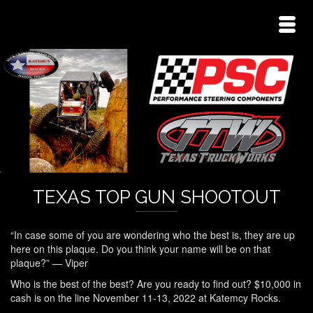
TEXAS TOP GUN SHOOTOUT
“In case some of you are wondering who the best is, they are up
here on this plaque. Do you think your name will be on that
plaque?” — Viper
Who is the best of the best? Are you ready to find out? $10,000 in
cash is on the line November 11-13, 2022 at Katemcy Rocks.