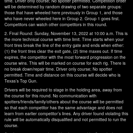
time. Driver only course; No spotter permitted. Competition order
will be determined by random drawing of two separate groups:
those that have wheeled here previously in Group 1, and those
who have never wheeled here in Group 2. Group 1 goes first.
Competitors can watch other competitors in this round.
2. Final Round: Sunday, November 13, 2022 at 10:00 a.m. This is
the more technical course with time limit. Time starts when your
front tires break the line of the entry gate and ends when either:
(1) the front tires clear the exit gate, (2) time maxes out. If time
expires, the competitor with the most forward progression on the
course wins. This will be marked on course for each rig. There is
no break down/repair time. Driver only course; No spotter
permitted. Time and distance on this course will decide who is
Texas’s Top Gun.
Drivers will be required to stage in the holding area, away from
the course for this round. No communication with
spotters/friends/family/others about the course will be permitted
so that each competitor has the same advantage and does not
learn from earlier competitor’s lines. Any driver found violating this
rule will be automatically disqualified and not permitted to run the
course.