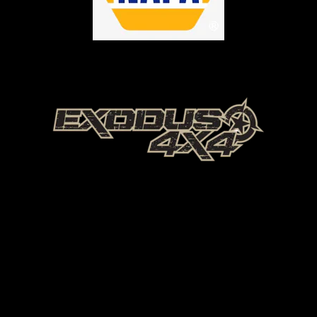
Offroad Park Texas
Offroad park Texas
Ultimate Offroad Park Texas